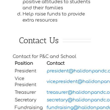
positive attitudes to students
and their families
Help raise funds to provide
extra resources
Contact Us
Contact for P&C and School
Position
Contact
President
president@halidonpandc.o
Vice
vicepresident@halidonpan
President
Treasurer
treasurer@halidonpandc.o
Secretary
secretary@halidonpandc.o
Fundraising
fundraising@halidonpandc