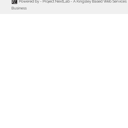
Powered by -
Project NextLab
- A Kingsley Based Web Services
Business