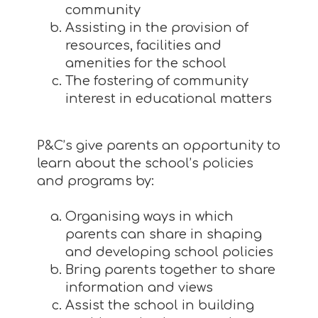
community
Assisting in the provision of
resources, facilities and
amenities for the school
The fostering of community
interest in educational matters
P&C’s give parents an opportunity to
learn about the school’s policies
and programs by:
Organising ways in which
parents can share in shaping
and developing school policies
Bring parents together to share
information and views
Assist the school in building