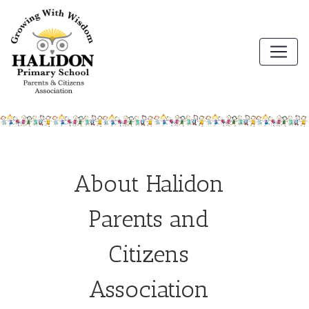
About Halidon
Parents and
Citizens
Association