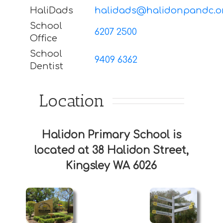
HaliDads
halidads@halidonpandc.o
School
6207 2500
Office
School
9409 6362
Dentist
Location
Halidon Primary School is
located at 38 Halidon Street,
Kingsley WA 6026