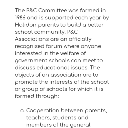
The P&C Committee was formed in
1986 and is supported each year by
Halidon parents to build a better
school community. P&C
Associations are an officially
recognised forum where anyone
interested in the welfare of
government schools can meet to
discuss educational issues. The
objects of an association are to
promote the interests of the school
or group of schools for which it is
formed through:
Cooperation between parents,
teachers, students and
members of the general