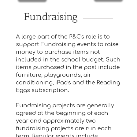
Fundraising
A large part of the P&C's role is to
support Fundraising events to raise
money to purchase items not
included in the school budget. Such
items purchased in the past include
furniture, playgrounds, air
conditioning, iPads and the Reading
Eggs subscription.
Fundraising projects are generally
agreed at the beginning of each
year and approximately two
fundraising projects are run each
term. Regular events include