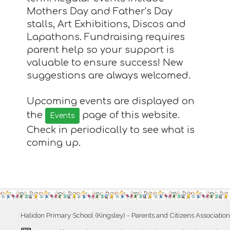
Mothers Day and Father’s Day
stalls, Art Exhibitions, Discos and
Lapathons. Fundraising requires
parent help so your support is
valuable to ensure success! New
suggestions are always welcomed.
Upcoming events are displayed on
the
page of this website.
Events
Check in periodically to see what is
coming up.
Halidon Primary School (Kingsley) - Parents and Citizens Association